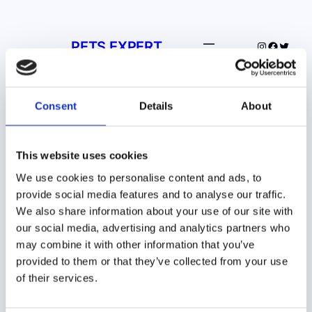
Spring
til
PETS EXPERT
indhold
Instagram
Facebo
Twitte
Consent
Details
About
This website uses cookies
We use cookies to personalise content and ads, to
Din trofaste dyreven –
provide social media features and to analyse our traffic.
Pets Expert, den
We also share information about your use of our site with
our social media, advertising and analytics partners who
bedste guide for
may combine it with other information that you’ve
dyreejere.
provided to them or that they’ve collected from your use
of their services.
Pets Expert er det foretrukne sted for dyreejere,