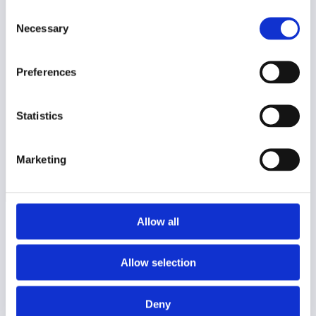
der søger viden. Vi leverer indsigtsfulde artikler,
Consent
gennemtestet foder, underholdende legetøj,
Necessary
Selection
plejende produkter og smart tilbehør. Vores
erfarne team giver dig vejledning til at vælge det
optimale for dit kæledyrs trivsel. Besøg os
Preferences
online for dit kæledyrs bedste.
Statistics
Læs vores artikler
Marketing
Allow all
Instagram
Facebook
Twitter
Allow selection
Pets Expert
Deny